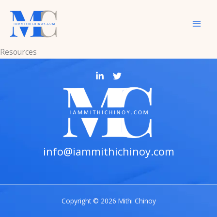
Skip
to
content
Resources
info@iammithichinoy.com
Copyright © 2026 Mithi Chinoy